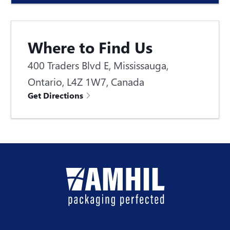
Where to Find Us
400 Traders Blvd E, Mississauga,
Ontario, L4Z 1W7, Canada
Get Directions