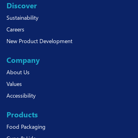
Discover
Sustainability
Careers
New Product Development
Company
About Us
Values
Accessibility
Products
Food Packaging