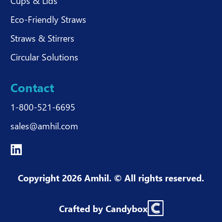
Cups & Lids
Eco-Friendly Straws
Straws & Stirrers
Circular Solutions
Contact
1-800-521-6695
sales@amhil.com
Copyright 2026 Amhil. © All rights reserved.
Crafted by Candybox