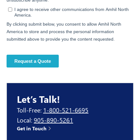
Let’s Talk!
Toll-Free:
1-800-521-6695
Local:
905-890-5261
Get in Touch