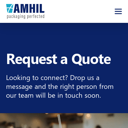
Request a Quote
Looking to connect? Drop us a
message and the right person from
our team will be in touch soon.