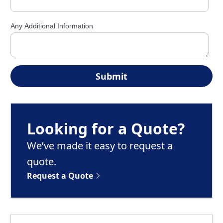
Any Additional Information
Looking for a Quote?
We’ve made it easy to request a
quote.
Request a Quote