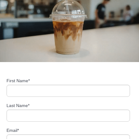
First Name
*
Last Name
*
Email
*