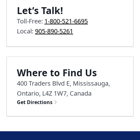
Let’s Talk!
Toll-Free:
1-800-521-6695
Local:
905-890-5261
Where to Find Us
400 Traders Blvd E, Mississauga,
Ontario, L4Z 1W7, Canada
Get Directions