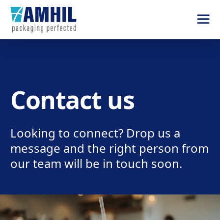
Contact us
Looking to connect? Drop us a
message and the right person from
our team will be in touch soon.