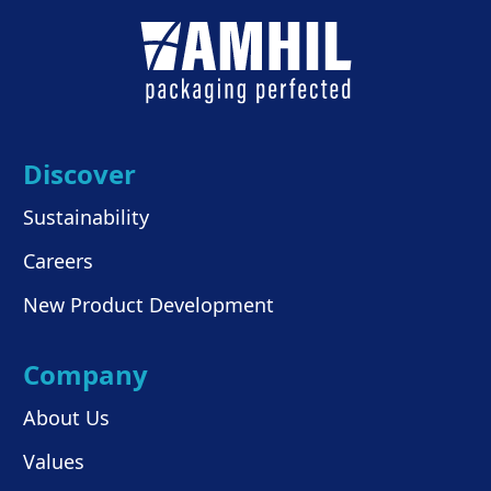
Discover
Sustainability
Careers
New Product Development
Company
About Us
Values