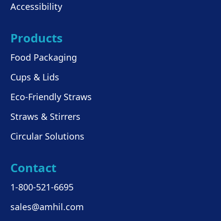
Accessibility
Products
Food Packaging
Cups & Lids
Eco-Friendly Straws
Straws & Stirrers
Circular Solutions
Contact
1-800-521-6695
sales@amhil.com