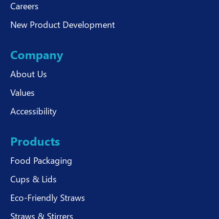
Careers
New Product Development
Company
About Us
Values
Accessibility
Products
Food Packaging
Cups & Lids
Eco-Friendly Straws
Straws & Stirrers