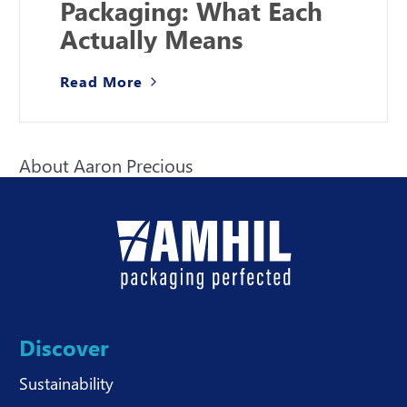
Packaging: What Each
Actually Means
Read More
About Aaron Precious
Discover
Sustainability