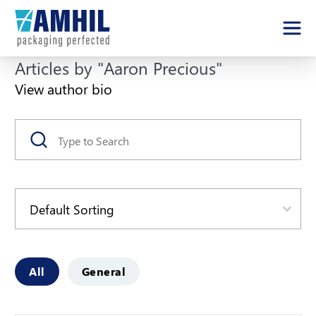
Articles by "Aaron Precious"
View author bio
Search
Search content
Sort
Sort content
Article Categories
All
General