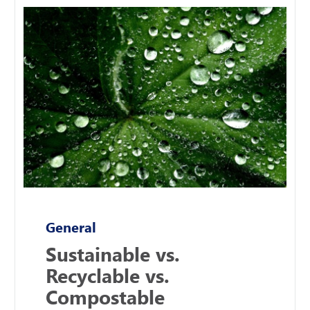
General
Sustainable vs.
Recyclable vs.
Compostable