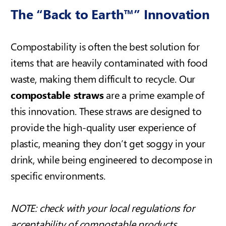
The “Back to Earth™” Innovation
Compostability is often the best solution for
items that are heavily contaminated with food
waste, making them difficult to recycle. Our
compostable straws
are a prime example of
this innovation. These straws are designed to
provide the high-quality user experience of
plastic, meaning they don’t get soggy in your
drink, while being engineered to decompose in
specific environments.
NOTE:
check with your local regulations for
acceptability of compostable products