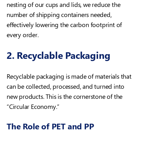
nesting of our cups and lids, we reduce the
number of shipping containers needed,
effectively lowering the carbon footprint of
every order.
2. Recyclable Packaging
Recyclable packaging is made of materials that
can be collected, processed, and turned into
new products. This is the cornerstone of the
“Circular Economy.”
The Role of PET and PP