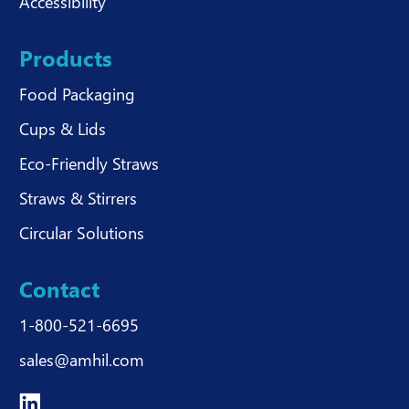
Accessibility
Products
Food Packaging
Cups & Lids
Eco-Friendly Straws
Straws & Stirrers
Circular Solutions
Contact
1-800-521-6695
sales@amhil.com