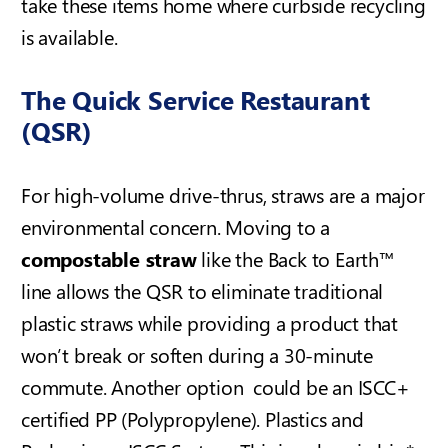
take these items home where curbside recycling
is available.
The Quick Service Restaurant
(QSR)
For high-volume drive-thrus, straws are a major
environmental concern. Moving to a
compostable straw
like the Back to Earth™
line allows the QSR to eliminate traditional
plastic straws while providing a product that
won’t break or soften during a 30-minute
commute. Another option could be an ISCC+
certified PP (Polypropylene).
Plastics and