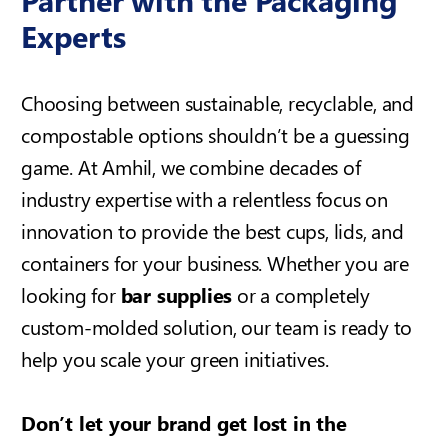
Experts
Choosing between sustainable, recyclable, and
compostable options shouldn’t be a guessing
game. At Amhil, we combine decades of
industry expertise with a relentless focus on
innovation to provide the best cups, lids, and
containers for your business. Whether you are
looking for
bar supplies
or a completely
custom-molded solution, our team is ready to
help you scale your green initiatives.
Don’t let your brand get lost in the