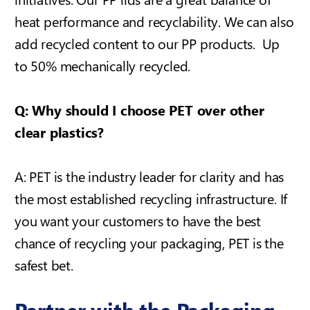
heat performance and recyclability.
We can also
add recycled content to our PP products. Up
to 50% mechanically recycled.
Q: Why should I choose PET over other
clear plastics?
A: PET is the industry leader for clarity and has
the most established recycling infrastructure. If
you want your customers to have the best
chance of recycling your packaging, PET is the
safest bet.
Partner with the Packaging