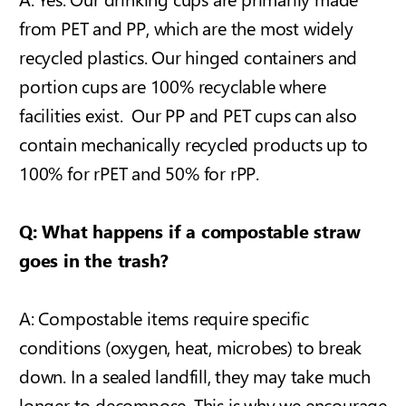
from PET and PP, which are the most widely
recycled plastics. Our hinged containers and
portion cups are 100% recyclable where
facilities exist. Our PP and PET cups can also
contain mechanically recycled products up to
100% for rPET and 50% for rPP.
Q: What happens if a compostable straw
goes in the trash?
A: Compostable items require specific
conditions (oxygen, heat, microbes) to break
down. In a sealed landfill, they may take much
longer to decompose. This is why we encourage