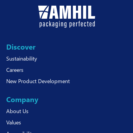
Discover
Sustainability
Careers
New Product Development
Company
About Us
Values