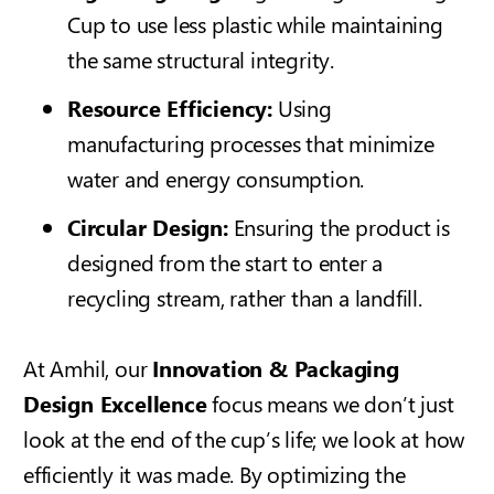
Cup
to use less plastic while maintaining
the same structural integrity.
Resource Efficiency:
Using
manufacturing processes that minimize
water and energy consumption.
Circular Design:
Ensuring the product is
designed from the start to enter a
recycling stream, rather than a landfill.
At Amhil, our
Innovation & Packaging
Design Excellence
focus means we don’t just
look at the end of the cup’s life; we look at how
efficiently it was made. By optimizing the