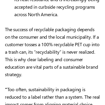
accepted in curbside recycling programs
across North America.
The success of recyclable packaging depends
on the consumer and the local municipality. If a
customer tosses a 100% recyclable PET cup into
a trash can, its “recyclability” is never realized.
This is why clear labeling and consumer
education are vital parts of a sustainable brand
strategy.
“
Too often, sustainability in packaging is
reduced to a label rather than a system. The real
impact comes from aligning material choice