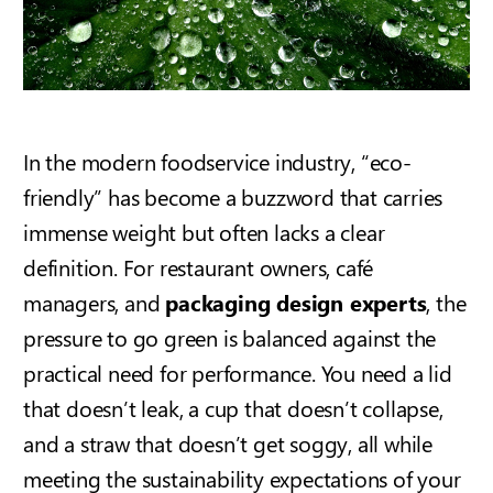
In the modern foodservice industry, “eco-
friendly” has become a buzzword that carries
immense weight but often lacks a clear
definition. For restaurant owners, café
managers, and
packaging design experts
, the
pressure to go green is balanced against the
practical need for performance. You need a lid
that doesn’t leak, a cup that doesn’t collapse,
and a straw that doesn’t get soggy, all while
meeting the sustainability expectations of your