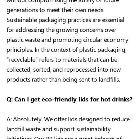
generations to meet their own needs.
Sustainable packaging practices are essential
for addressing the growing concerns over
plastic waste and promoting circular economy
principles.
In the context of plastic packaging,
“recyclable” refers to materials that can be
collected, sorted, and reprocessed into new
products rather than being sent to landfills.
Q: Can I get eco-friendly lids for hot drinks?
A: Absolutely. We offer lids designed to reduce
landfill waste and support sustainability
initiatives. Our PP lids are a great balance of