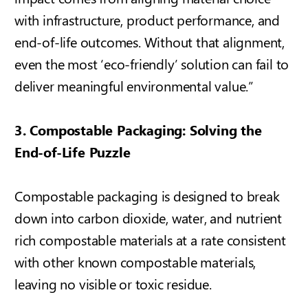
with infrastructure, product performance, and
end-of-life outcomes. Without that alignment,
even the most ‘eco-friendly’ solution can fail to
deliver meaningful environmental value.”
3. Compostable Packaging: Solving the
End-of-Life Puzzle
Compostable packaging is designed to break
down into carbon dioxide, water, and
nutrient
rich compostable materials
at a rate consistent
with other known compostable materials,
leaving no visible or toxic residue.