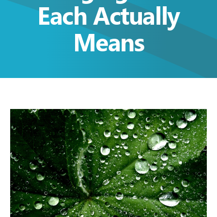
Each Actually
Means