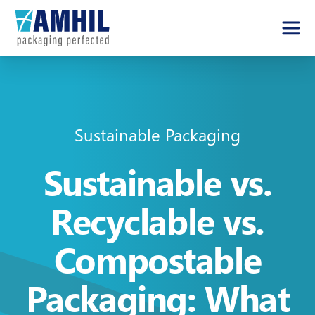
Sustainable Packaging
Sustainable vs.
Recyclable vs.
Compostable
Packaging: What