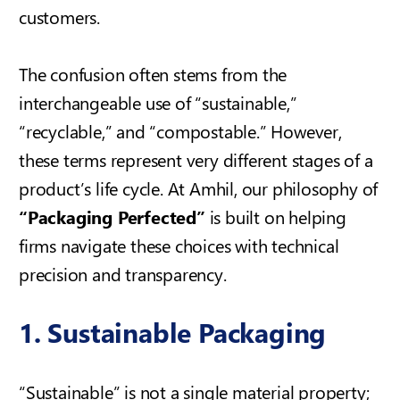
customers.
The confusion often stems from the
interchangeable use of “sustainable,”
“recyclable,” and “compostable.” However,
these terms represent very different stages of a
product’s life cycle. At Amhil, our philosophy of
“Packaging Perfected”
is built on helping
firms navigate these choices with technical
precision and transparency.
1. Sustainable Packaging
“Sustainable” is not a single material property;