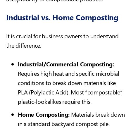
Industrial vs. Home Composting
It is crucial for business owners to understand
the difference:
Industrial/Commercial Composting:
Requires high heat and specific microbial
conditions to break down materials like
PLA (Polylactic Acid). Most “compostable”
plastic-lookalikes require this.
Home Composting:
Materials break down
in a standard backyard compost pile.