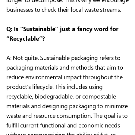
businesses to check their local waste streams.
Q: Is “Sustainable” just a fancy word for
“Recyclable”?
A: Not quite.
Sustainable packaging refers to
packaging materials and methods that aim to
reduce environmental impact throughout the
product’s lifecycle. This includes using
recyclable, biodegradable, or compostable
materials and designing packaging to minimize
waste and resource consumption. The goal is to
fulfill current functional and economic needs
without compromising the ability of future