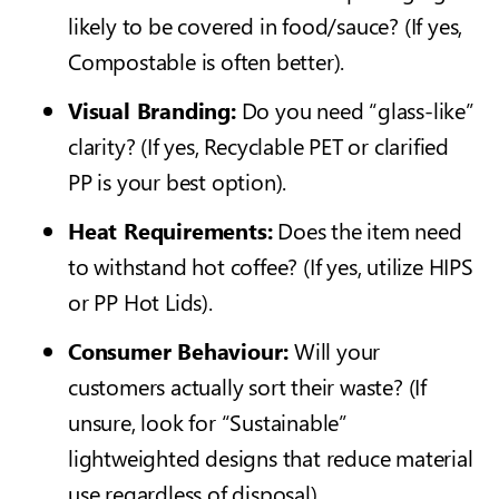
likely to be covered in food/sauce? (If yes,
Compostable is often better).
Visual Branding:
Do you need “glass-like”
clarity? (If yes, Recyclable PET or c
larified
PP
is your best option).
Heat Requirements:
Does the item need
to withstand hot coffee? (If yes, utilize HIPS
or PP Hot Lids).
Consumer Behaviour:
Will your
customers actually sort their waste? (If
unsure, look for “Sustainable”
lightweighted designs that reduce material
use regardless of disposal).