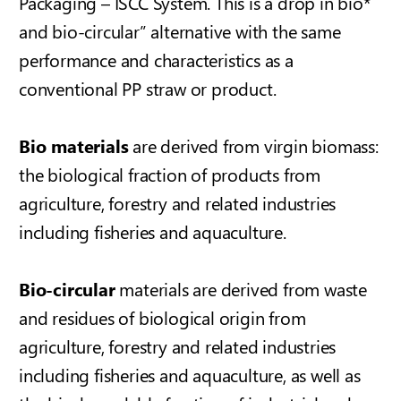
Packaging – ISCC System
. This is a drop in bio*
and bio-circular” alternative with the same
performance and characteristics as a
conventional PP straw or product.
Bio materials
are derived from virgin biomass:
the biological fraction of products from
agriculture, forestry and related industries
including fisheries and aquaculture.
Bio-circular
materials are derived from waste
and residues of biological origin from
agriculture, forestry and related industries
including fisheries and aquaculture, as well as