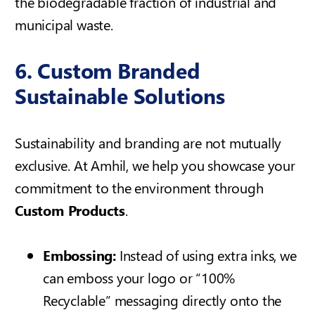
the biodegradable fraction of industrial and
municipal waste.
6. Custom Branded
Sustainable Solutions
Sustainability and branding are not mutually
exclusive. At Amhil, we help you showcase your
commitment to the environment through
Custom Products
.
Embossing:
Instead of using extra inks, we
can emboss your logo or “100%
Recyclable” messaging directly onto the