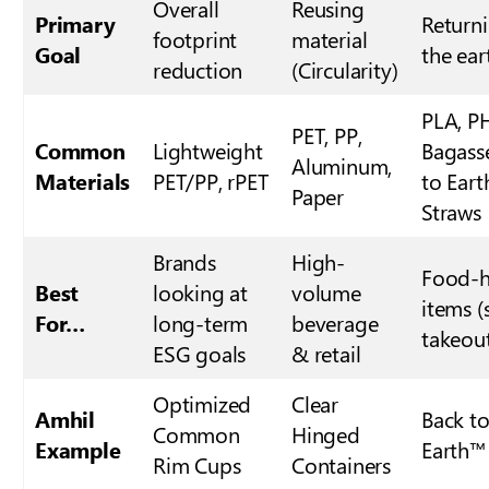
Overall
Reusing
Primary
Return
footprint
material
Goal
the ear
reduction
(Circularity)
PLA, P
PET, PP,
Common
Lightweight
Bagass
Aluminum,
Materials
PET/PP, rPET
to Ear
Paper
Straws
Brands
High-
Food-h
Best
looking at
volume
items (
For…
long-term
beverage
takeou
ESG goals
& retail
Optimized
Clear
Amhil
Back t
Common
Hinged
Example
Earth™
Rim Cups
Containers