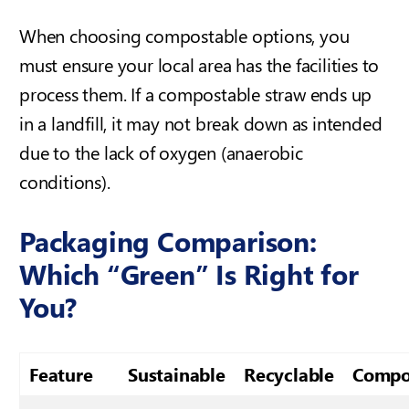
When choosing compostable options, you
must ensure your local area has the facilities to
process them. If a compostable straw ends up
in a landfill, it may not break down as intended
due to the lack of oxygen (anaerobic
conditions).
Packaging Comparison:
Which “Green” Is Right for
You?
Feature
Sustainable
Recyclable
Compo