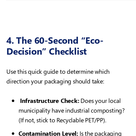
4. The 60-Second “Eco-
Decision” Checklist
Use this quick guide to determine which
direction your packaging should take:
Infrastructure Check:
Does your local
municipality have industrial composting?
(If not, stick to Recyclable PET/PP).
Contamination Level:
Is the packaging