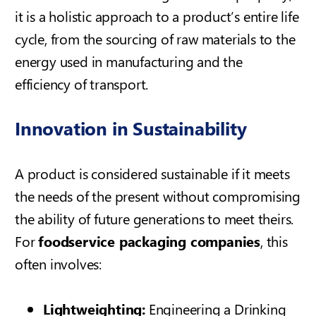
it is a holistic approach to a product’s entire life
cycle, from the sourcing of raw materials to the
energy used in manufacturing and the
efficiency of transport.
Innovation in Sustainability
A product is considered sustainable if it meets
the needs of the present without compromising
the ability of future generations to meet theirs.
For
foodservice packaging companies
, this
often involves:
Lightweighting:
Engineering a
Drinking