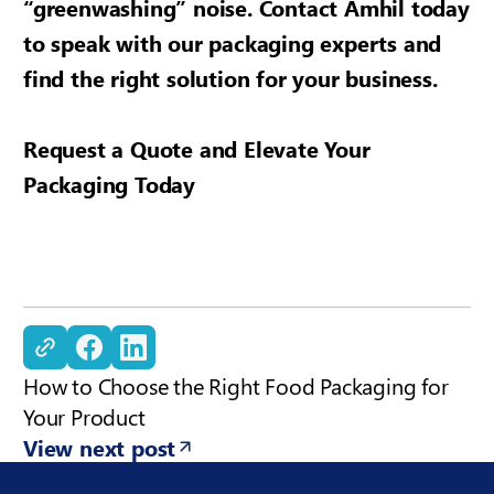
“greenwashing” noise. Contact Amhil today
to speak with our packaging experts and
find the right solution for your business.
Request a Quote and Elevate Your
Packaging Today
Copy Link
How to Choose the Right Food Packaging for
Your Product
View next post