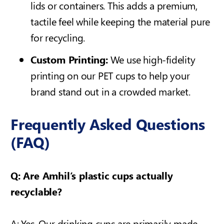
lids or containers. This adds a premium,
tactile feel while keeping the material pure
for recycling.
Custom Printing:
We use high-fidelity
printing on our PET cups to help your
brand stand out in a crowded market.
Frequently Asked Questions
(FAQ)
Q: Are Amhil’s plastic cups actually
recyclable?
A: Yes. Our drinking cups are primarily made