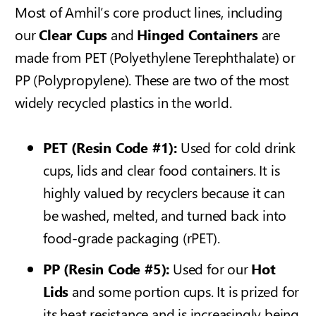
Most of Amhil’s core product lines, including
our
Clear Cups
and
Hinged Containers
are
made from PET (Polyethylene Terephthalate) or
PP (Polypropylene). These are two of the most
widely recycled plastics in the world.
PET (Resin Code #1):
Used for cold drink
cups, lids and clear food containers. It is
highly valued by recyclers because it can
be washed, melted, and turned back into
food-grade packaging (rPET).
PP (Resin Code #5):
Used for our
Hot
Lids
and some portion cups. It is prized for
its heat resistance and is increasingly being