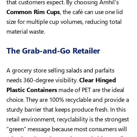
that customers expect. By choosing Amhil’s
Common Rim Cups
, the café can use one lid
size for multiple cup volumes, reducing total
material waste.
The Grab-and-Go Retailer
A grocery store selling salads and parfaits
needs 360-degree visibility.
Clear Hinged
Plastic Containers
made of PET are the ideal
choice. They are 100% recyclable and provide a
sturdy barrier that keeps produce fresh. In this
retail environment, recyclability is the strongest
“green” message because most consumers will