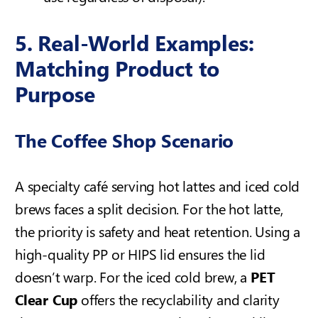
5. Real-World Examples:
Matching Product to
Purpose
The Coffee Shop Scenario
A specialty café serving hot lattes and iced cold
brews faces a split decision. For the hot latte,
the priority is safety and heat retention. Using a
high-quality PP or HIPS lid ensures the lid
doesn’t warp. For the iced cold brew, a
PET
Clear Cup
offers the recyclability and clarity