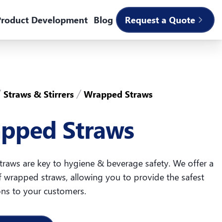
roduct Development
Blog
Request a Quote
Straws & Stirrers
Wrapped Straws
pped Straws
raws are key to hygiene & beverage safety. We offer a
f wrapped straws, allowing you to provide the safest
ons to your customers.