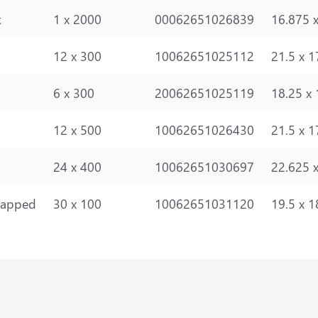
k
1 x 2000
00062651026839
16.875 x
12 x 300
10062651025112
21.5 x 1
6 x 300
20062651025119
18.25 x 
12 x 500
10062651026430
21.5 x 1
24 x 400
10062651030697
22.625 x
rapped
30 x 100
10062651031120
19.5 x 1