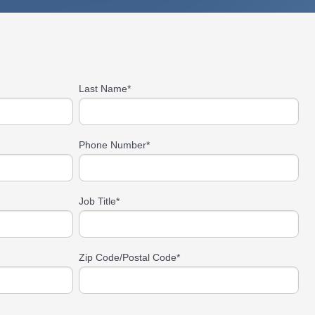
Last Name
*
Phone Number
*
Job Title
*
Zip Code/Postal Code
*