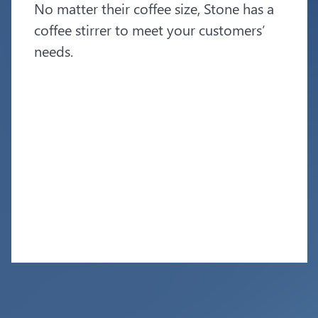
No matter their coffee size, Stone has a
coffee stirrer to meet your customers’
needs.