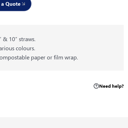
 a Quote
″ & 10″ straws.
arious colours.
ompostable paper or film wrap.
Need help?
k