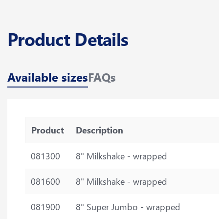
Product Details
Available sizes
FAQs
Product
Description
081300
8" Milkshake - wrapped
081600
8" Milkshake - wrapped
081900
8" Super Jumbo - wrapped