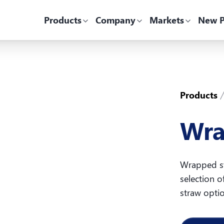
Products
Company
Markets
New P
Products
Wra
Wrapped st
selection o
straw opti