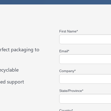
First Name
*
erfect packaging to
Email
*
cyclable
Company
*
ted support
State/Province
*
Country
*