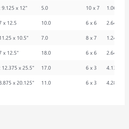
 9.125 x 12"
5.0
10 x 7
1.0693
7 x 12.5
10.0
6 x 6
2.6440
11.25 x 10.5"
7.0
8 x 7
1.2476
7 x 12.5"
18.0
6 x 6
2.6440
 12.375 x 25.5"
17.0
6 x 3
4.1317
8.875 x 20.125"
11.0
6 x 3
4.2866