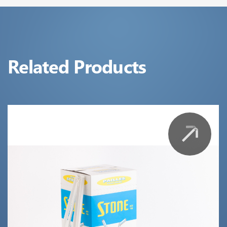
Related Products