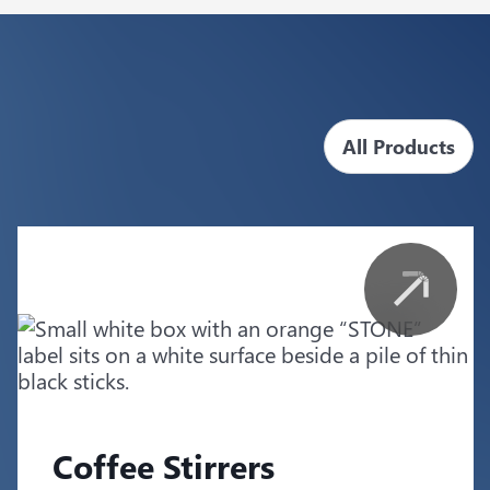
All Products
Coffee Stirrers