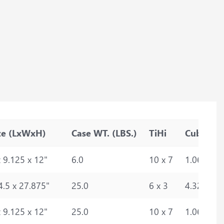
ze (LxWxH)
Case WT. (LBS.)
TiHi
Cube
 9.125 x 12"
6.0
10 x 7
1.0693
4.5 x 27.875"
25.0
6 x 3
4.3272
 9.125 x 12"
25.0
10 x 7
1.0693