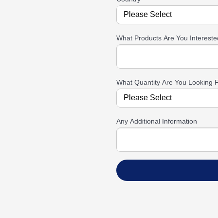
What Products Are You Intereste
What Quantity Are You Looking 
Any Additional Information