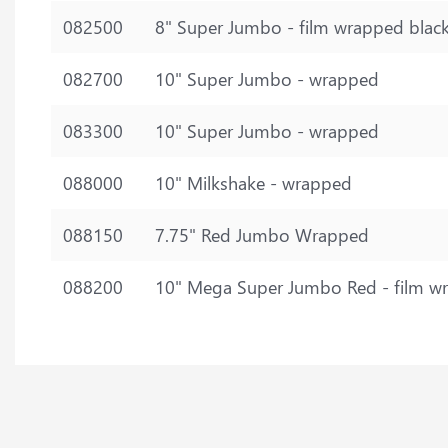
082500
8" Super Jumbo - film wrapped blac
082700
10" Super Jumbo - wrapped
083300
10" Super Jumbo - wrapped
088000
10" Milkshake - wrapped
088150
7.75" Red Jumbo Wrapped
088200
10" Mega Super Jumbo Red - film w