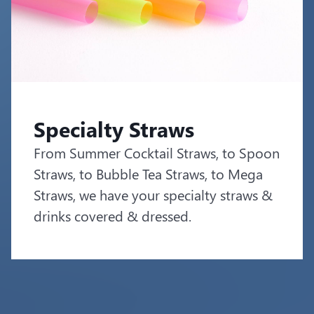
Specialty Straws
From Summer Cocktail Straws, to Spoon
Straws, to Bubble Tea Straws, to Mega
Straws, we have your specialty straws &
drinks covered & dressed.