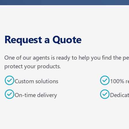
Request a Quote
One of our agents is ready to help you find the p
protect your products.
Custom solutions
100% re
On-time delivery
Dedica