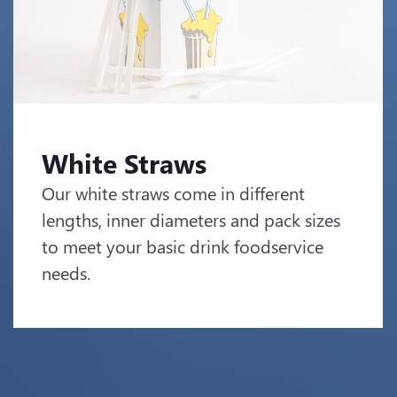
White Straws
Our white straws come in different
lengths, inner diameters and pack sizes
to meet your basic drink foodservice
needs.