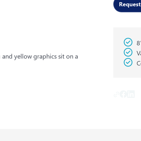
Request
8
V
C
Copy Lin