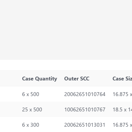
Case Quantity
Outer SCC
Case Si
6 x 500
20062651010764
16.875 x
25 x 500
10062651010767
18.5 x 1
6 x 300
20062651013031
16.875 x