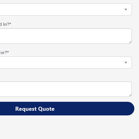
d In?
*
For?
*